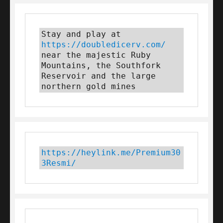
Stay and play at 
https://doubledicerv.com/
near the majestic Ruby 
Mountains, the Southfork 
Reservoir and the large 
northern gold mines
https://heylink.me/Premium30
3Resmi/