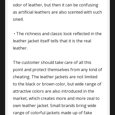
odor of leather, but then it can be confusing
as artificial leathers are also scented with such
smell.
• The richness and classic look reflected in the
leather jacket itself tells that it is the real
leather.
The customer should take care of all this
point and protect themselves from any kind of
cheating. The leather jackets are not limited
to the black or brown color, but wide range of
attractive colors are also introduced in the
market, which creates more and more zeal to
own leather jacket. Small brands bring wide
range of colorful jackets made up of fake