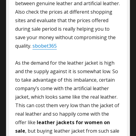
between genuine leather and artificial leather.
Also check the prices at different shopping
sites and evaluate that the prices offered
during sale period is really helping you to
save your money without compromising the
quality.
sbobet365
As the demand for the leather jacket is high
and the supply against it is somewhat low. So
to take advantage of this imbalance, certain
company’s come with the artificial leather
jacket, which looks same like the real leather.
This can cost them very low than the jacket of
real leather and so happily come with the
offer like
leather jackets for women on
sale
, but buying leather jacket from such sale