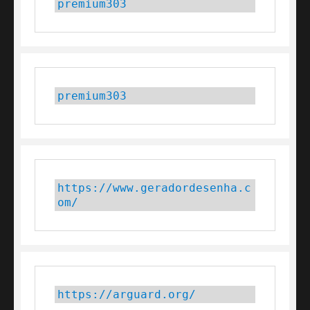
premium303
premium303
https://www.geradordesenha.c
om/
https://arguard.org/