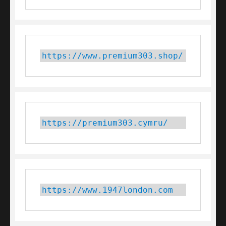
https://www.premium303.shop/
https://premium303.cymru/
https://www.1947london.com