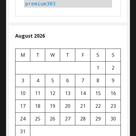
premium303
August 2026
M
T
W
T
F
S
S
1
2
3
4
5
6
7
8
9
10
11
12
13
14
15
16
17
18
19
20
21
22
23
24
25
26
27
28
29
30
31