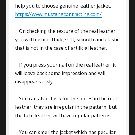
help you to choose genuine leather jacket.
https://www.mustangcontracting.com/
• On checking the texture of the real leather,
you will feel it is thick, soft, smooth and elastic
that is not in the case of artificial leather.
• If you press your nail on the real leather, it
will leave back some impression and will
disappear slowly.
• You can also check for the pores in the real
leather, they are irregular in the pattern, but
the fake leather will have regular patterns.
• You can smell the jacket which has peculiar