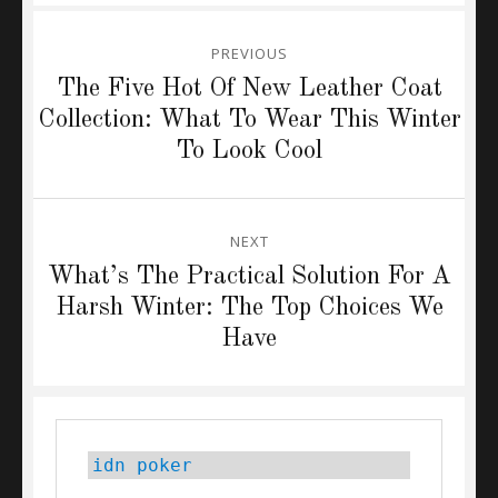
Post
PREVIOUS
navigation
Previous
The Five Hot Of New Leather Coat
post:
Collection: What To Wear This Winter
To Look Cool
NEXT
Next
What’s The Practical Solution For A
post:
Harsh Winter: The Top Choices We
Have
idn poker