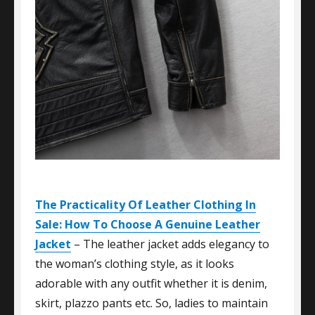
The Practicality Of Leather Clothing In
Sale: How To Choose A Genuine Leather
Jacket
– The leather jacket adds elegancy to
the woman’s clothing style, as it looks
adorable with any outfit whether it is denim,
skirt, plazzo pants etc. So, ladies to maintain