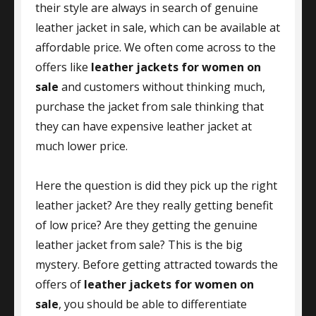
their style are always in search of genuine
leather jacket in sale, which can be available at
affordable price. We often come across to the
offers like
leather jackets for women on
sale
and customers without thinking much,
purchase the jacket from sale thinking that
they can have expensive leather jacket at
much lower price.
Here the question is did they pick up the right
leather jacket? Are they really getting benefit
of low price? Are they getting the genuine
leather jacket from sale? This is the big
mystery. Before getting attracted towards the
offers of
leather jackets for women on
sale
, you should be able to differentiate