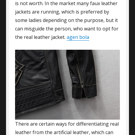
is not worth. In the market many faux leather
jackets are running, which is preferred by
some ladies depending on the purpose, but it
can misguide the person, who want to opt for
the real leather jacket.
agen bola
There are certain ways for differentiating real
leather from the artificial leather, which can