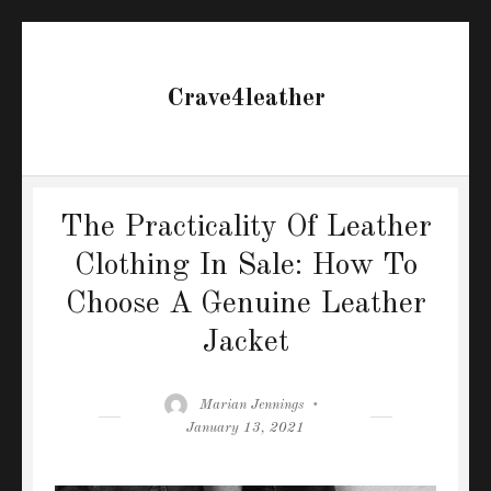
Crave4leather
The Practicality Of Leather
Clothing In Sale: How To
Choose A Genuine Leather
Jacket
Author
Posted
Marian Jennings
on
January 13, 2021