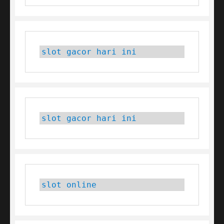
slot gacor hari ini
slot gacor hari ini
slot online