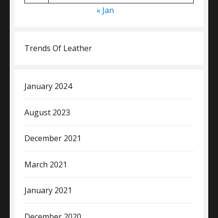
« Jan
Trends Of Leather
January 2024
August 2023
December 2021
March 2021
January 2021
December 2020