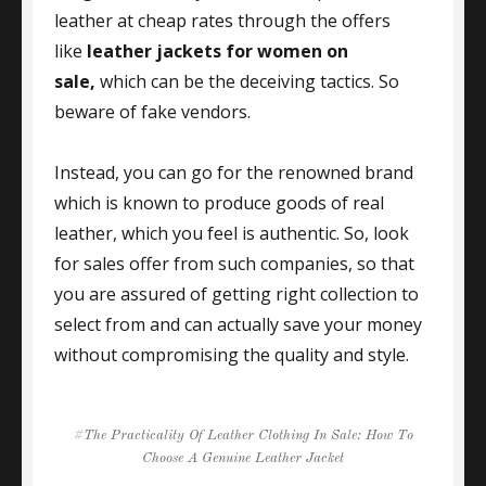
leather at cheap rates through the offers
like
leather jackets for women on
sale,
which can be the deceiving tactics. So
beware of fake vendors.
Instead, you can go for the renowned brand
which is known to produce goods of real
leather, which you feel is authentic. So, look
for sales offer from such companies, so that
you are assured of getting right collection to
select from and can actually save your money
without compromising the quality and style.
Tags
The Practicality Of Leather Clothing In Sale: How To
Choose A Genuine Leather Jacket