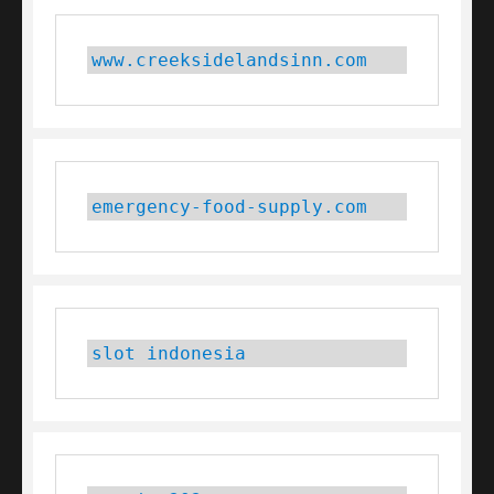
www.creeksidelandsinn.com
emergency-food-supply.com
slot indonesia