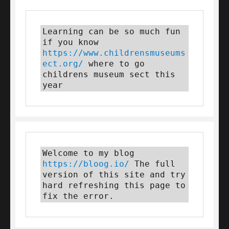
Learning can be so much fun 
if you know 
https://www.childrensmuseums
ect.org/
 where to go 
childrens museum sect this 
year
Welcome to my blog 
https://bloog.io/
 The full 
version of this site and try 
hard refreshing this page to 
fix the error.