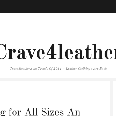
Crave4leathe
Crave4leather.com Trends Of 2014 – Leather Clothing's Are Back
g for All Sizes An