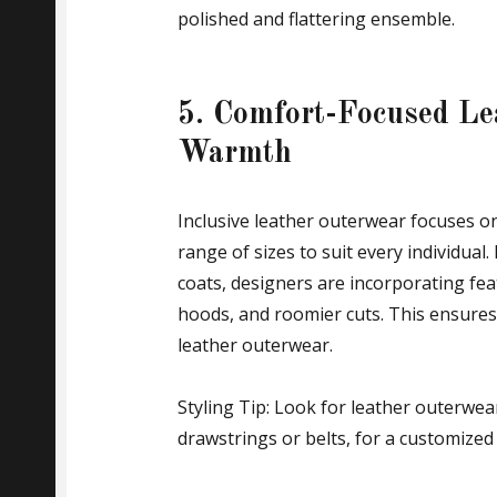
polished and flattering ensemble.
5. Comfort-Focused Le
Warmth
Inclusive leather outerwear focuses on
range of sizes to suit every individual.
coats, designers are incorporating fea
hoods, and roomier cuts. This ensures
leather outerwear.
Styling Tip: Look for leather outerwea
drawstrings or belts, for a customized f