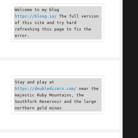
Welcome to my blog 
https://bloog.io/
 The full version 
of this site and try hard 
refreshing this page to fix the 
error.
Stay and play at 
https://doubledicerv.com/
 near the 
majestic Ruby Mountains, the 
Southfork Reservoir and the large 
northern gold mines