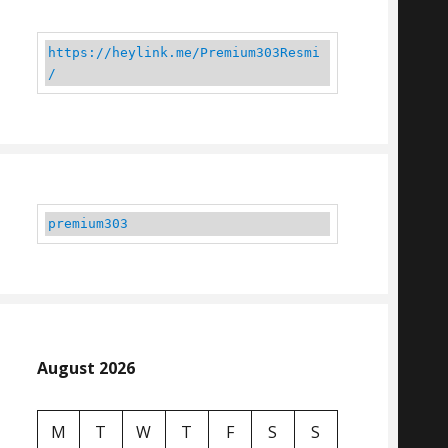
https://heylink.me/Premium303Resmi
/
premium303
August 2026
M
T
W
T
F
S
S