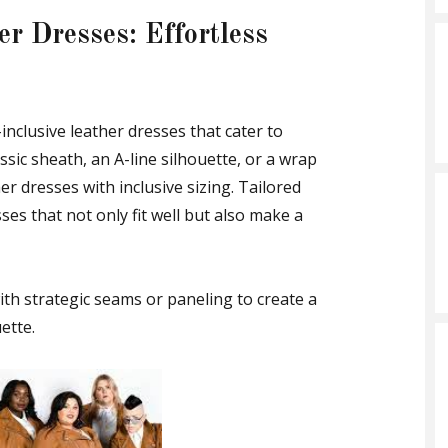
er Dresses: Effortless
-inclusive leather dresses that cater to
ssic sheath, an A-line silhouette, or a wrap
r dresses with inclusive sizing. Tailored
sses that not only fit well but also make a
ith strategic seams or paneling to create a
ette.