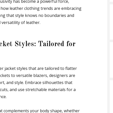
usivity has become a powerful force,
e how leather clothing trends are embracing
uring that style knows no boundaries and
versatility of leather.
cket Styles: Tailored for
r jacket styles that are tailored to flatter
ckets to versatile blazers, designers are
fort, and style. Embrace silhouettes that
 cuts, and use stretchable materials for a
nce.
that complements your body shape, whether