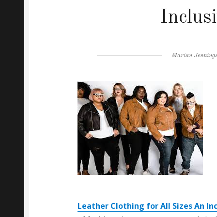
Inclus
Author
Marian Jenning
Leather Clothing for All Sizes An In