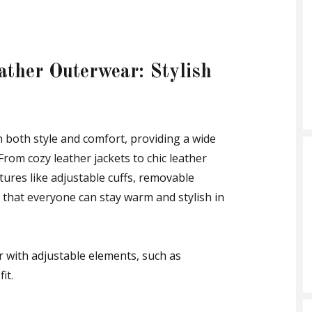
ather Outerwear: Stylish
 both style and comfort, providing a wide
 From cozy leather jackets to chic leather
tures like adjustable cuffs, removable
 that everyone can stay warm and stylish in
r with adjustable elements, such as
it.