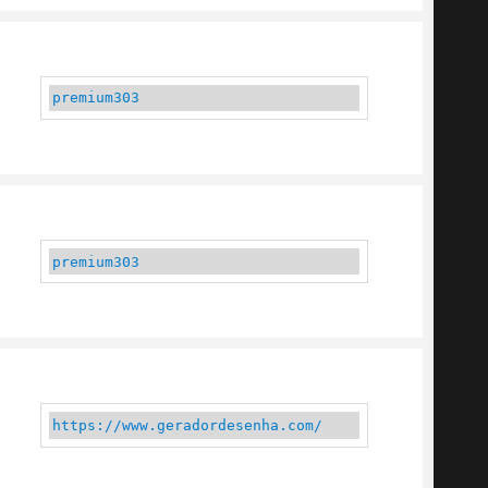
premium303
premium303
https://www.geradordesenha.com/