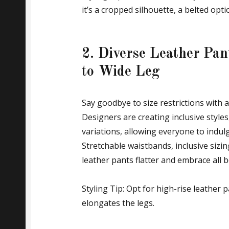
it’s a cropped silhouette, a belted opti
2. Diverse Leather Pa
to Wide Leg
Say goodbye to size restrictions with 
Designers are creating inclusive style
variations, allowing everyone to indulg
Stretchable waistbands, inclusive sizi
leather pants flatter and embrace all 
Styling Tip: Opt for high-rise leather pa
elongates the legs.