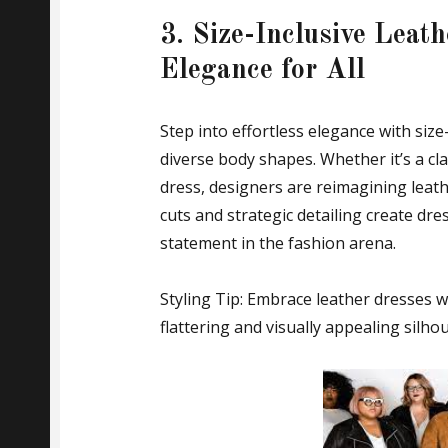
3. Size-Inclusive Leath
Elegance for All
Step into effortless elegance with size
diverse body shapes. Whether it’s a cla
dress, designers are reimagining leathe
cuts and strategic detailing create dre
statement in the fashion arena.
Styling Tip: Embrace leather dresses w
flattering and visually appealing silhou