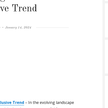
ive Trend
Posted
s
January 14, 2024
on
clusive Trend
– In the evolving landscape