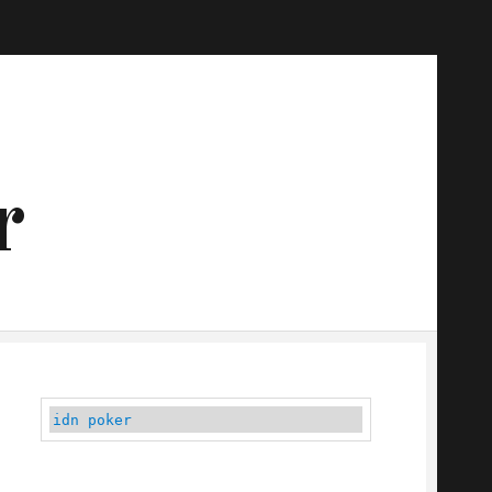
r
idn poker