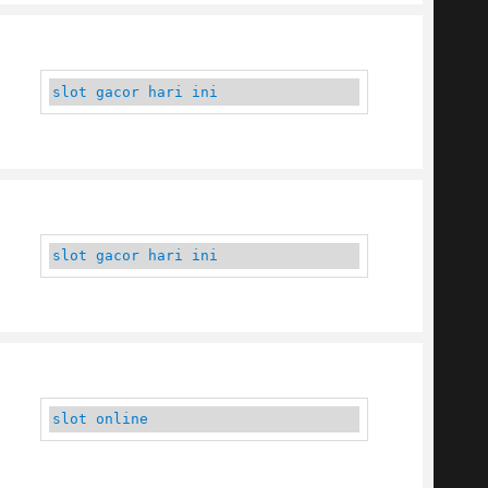
slot gacor hari ini
slot gacor hari ini
slot online