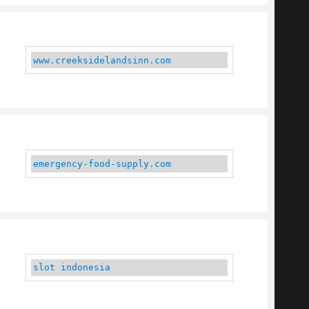
www.creeksidelandsinn.com
emergency-food-supply.com
slot indonesia