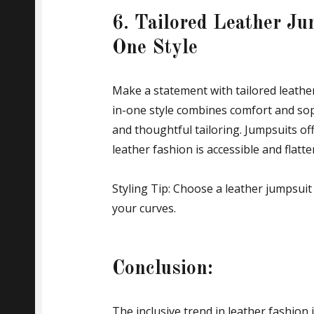
6. Tailored Leather Jum
One Style
Make a statement with tailored leather 
in-one style combines comfort and soph
and thoughtful tailoring. Jumpsuits of
leather fashion is accessible and flatt
Styling Tip: Choose a leather jumpsuit 
your curves.
Conclusion:
The inclusive trend in leather fashion i