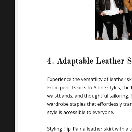
4. Adaptable Leather Sk
Experience the versatility of leather s
From pencil skirts to A-line styles, the 
waistbands, and thoughtful tailoring.
wardrobe staples that effortlessly tra
style is accessible to everyone.
Styling Tip: Pair a leather skirt with a