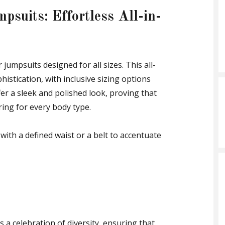
psuits: Effortless All-in-
jumpsuits designed for all sizes. This all-
istication, with inclusive sizing options
fer a sleek and polished look, proving that
ering for every body type.
with a defined waist or a belt to accentuate
s a celebration of diversity, ensuring that