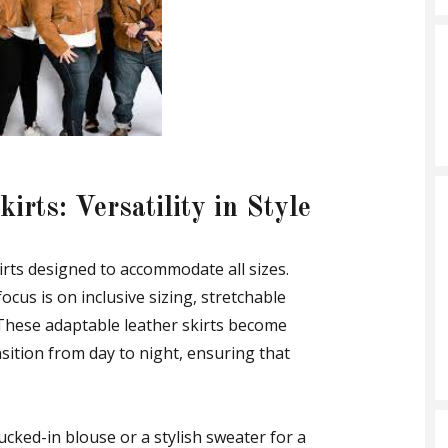
irts: Versatility in Style
kirts designed to accommodate all sizes.
focus is on inclusive sizing, stretchable
 These adaptable leather skirts become
nsition from day to night, ensuring that
 tucked-in blouse or a stylish sweater for a