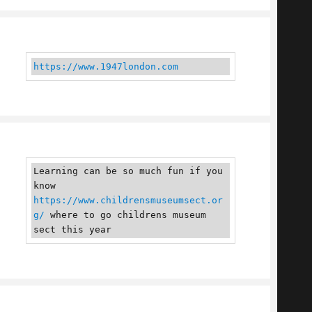
https://www.1947london.com
Learning can be so much fun if you 
know 
https://www.childrensmuseumsect.or
g/
 where to go childrens museum 
sect this year