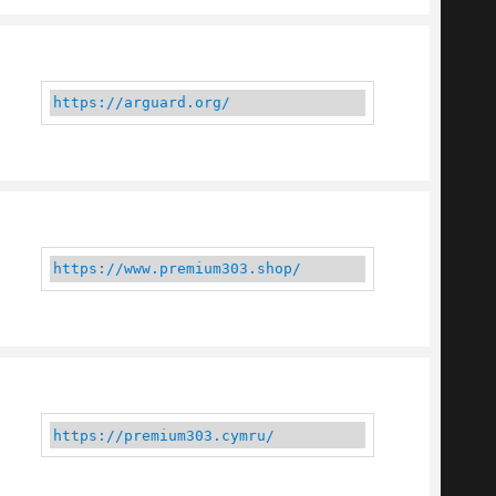
https://arguard.org/
https://www.premium303.shop/
https://premium303.cymru/