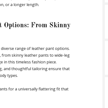
on, or a longer length.
nt Options: From Skinny
a diverse range of leather pant options.
s, from skinny leather pants to wide-leg
e in this timeless fashion piece.
ng, and thoughtful tailoring ensure that
body types.
nts for a universally flattering fit that