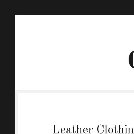
Leather Clothin