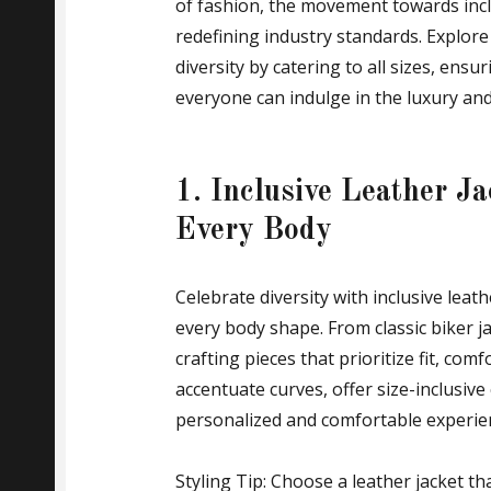
of fashion, the movement towards incl
redefining industry standards. Explor
diversity by catering to all sizes, ens
everyone can indulge in the luxury and 
1. Inclusive Leather Ja
Every Body
Celebrate diversity with inclusive leathe
every body shape. From classic biker ja
crafting pieces that prioritize fit, com
accentuate curves, offer size-inclusive
personalized and comfortable experie
Styling Tip: Choose a leather jacket 