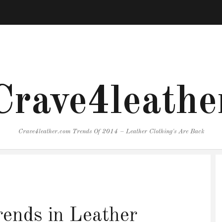
Crave4leathe
Crave4leather.com Trends Of 2014 – Leather Clothing's Are Back
ends in Leather