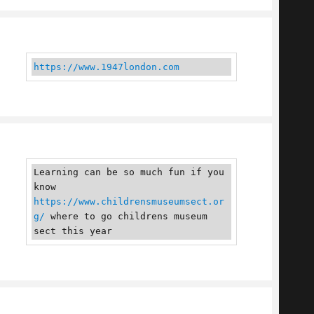
https://www.1947london.com
Learning can be so much fun if you 
know 
https://www.childrensmuseumsect.or
g/
 where to go childrens museum 
sect this year