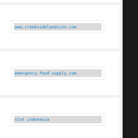
www.creeksidelandsinn.com
emergency-food-supply.com
slot indonesia