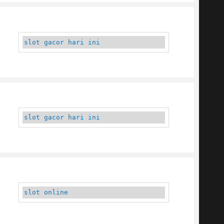
slot gacor hari ini
slot gacor hari ini
slot online