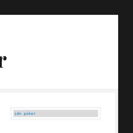
r
idn poker