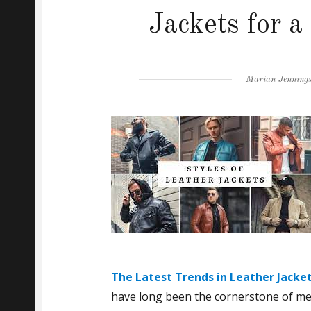
Jackets for 
Author
Marian Jenning
The Latest Trends in Leather Jacket
have long been the cornerstone of men