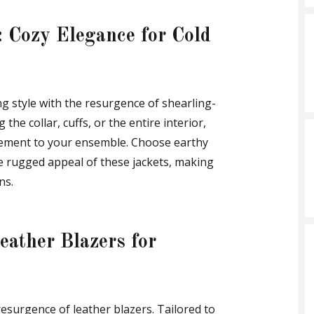
: Cozy Elegance for Cold
style with the resurgence of shearling-
the collar, cuffs, or the entire interior,
element to your ensemble. Choose earthy
e rugged appeal of these jackets, making
ns.
eather Blazers for
resurgence of leather blazers. Tailored to