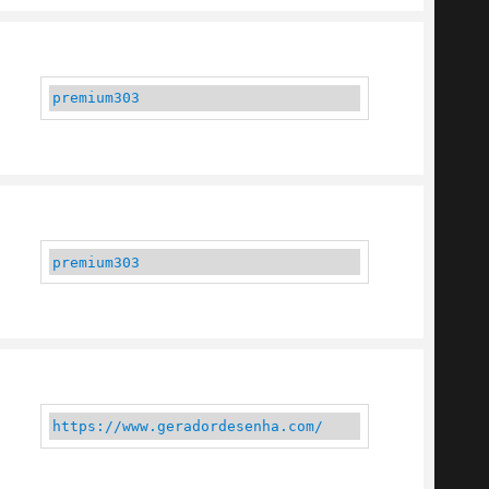
premium303
premium303
https://www.geradordesenha.com/