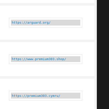
https://arguard.org/
https://www.premium303.shop/
https://premium303.cymru/