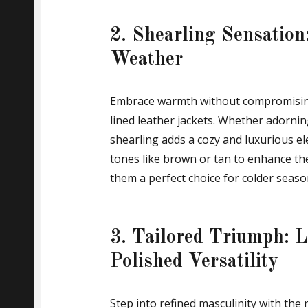
2. Shearling Sensation
Weather
Embrace warmth without compromising 
lined leather jackets. Whether adorning 
shearling adds a cozy and luxurious 
tones like brown or tan to enhance th
them a perfect choice for colder seaso
3. Tailored Triumph: L
Polished Versatility
Step into refined masculinity with the 