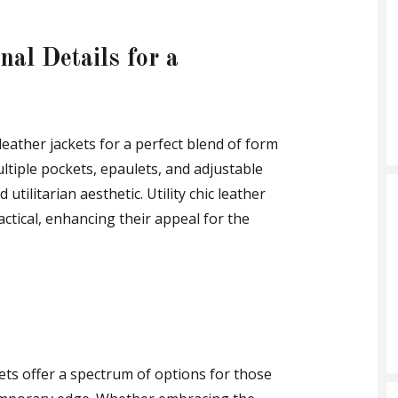
nal Details for a
leather jackets for a perfect blend of form
ltiple pockets, epaulets, and adjustable
utilitarian aesthetic. Utility chic leather
ractical, enhancing their appeal for the
kets offer a spectrum of options for those