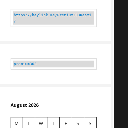
https://heylink.me/Premium303Resmi
/
premium303
August 2026
M
T
W
T
F
S
S