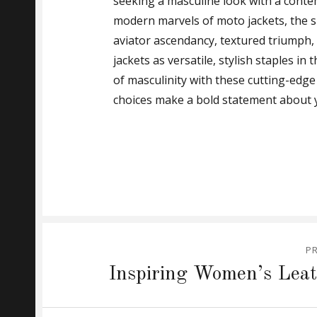
seeking a masculine look with a cont
modern marvels of moto jackets, the s
aviator ascendancy, textured triumph, o
jackets as versatile, stylish staples 
of masculinity with these cutting-edge 
choices make a bold statement about y
Post
P
navigation
Previous
Inspiring Women’s Leat
post: