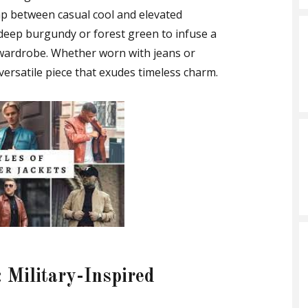
ap between casual cool and elevated
e deep burgundy or forest green to infuse a
wardrobe. Whether worn with jeans or
a versatile piece that exudes timeless charm.
 Military-Inspired