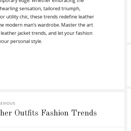
emporary edge. Whether embracing the
hearling sensation, tailored triumph,
r utility chic, these trends redefine leather
in the modern man’s wardrobe. Master the art
leather jacket trends, and let your fashion
our personal style.
REVIOUS
her Outfits Fashion Trends