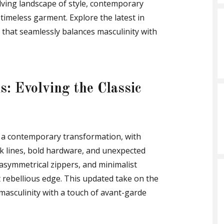
lving landscape of style, contemporary
 timeless garment. Explore the latest in
k that seamlessly balances masculinity with
: Evolving the Classic
e a contemporary transformation, with
k lines, bold hardware, and unexpected
, asymmetrical zippers, and minimalist
t rebellious edge. This updated take on the
 masculinity with a touch of avant-garde