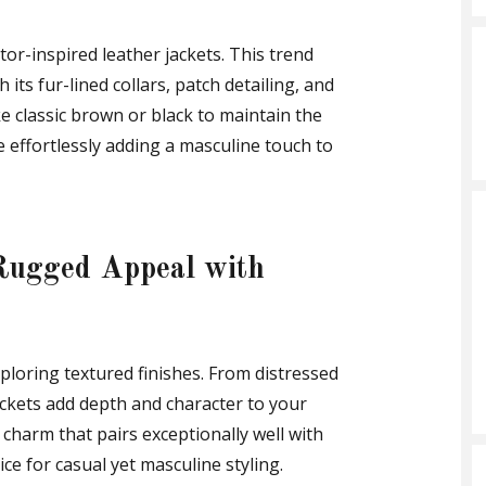
ator-inspired leather jackets. This trend
its fur-lined collars, patch detailing, and
e classic brown or black to maintain the
e effortlessly adding a masculine touch to
Rugged Appeal with
ploring textured finishes. From distressed
jackets add depth and character to your
charm that pairs exceptionally well with
ce for casual yet masculine styling.