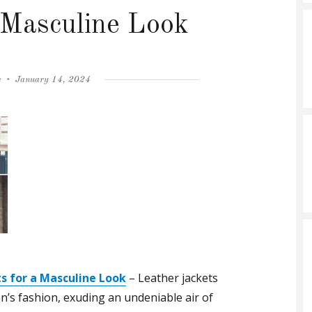
a Masculine Look
Posted
s
January 14, 2024
on
s for a Masculine Look
– Leather jackets
’s fashion, exuding an undeniable air of