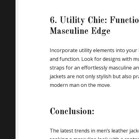
6. Utility Chic: Functio
Masculine Edge
Incorporate utility elements into your 
and function. Look for designs with mu
straps for an effortlessly masculine and 
jackets are not only stylish but also p
modern man on the move.
Conclusion:
The latest trends in men’s leather jac