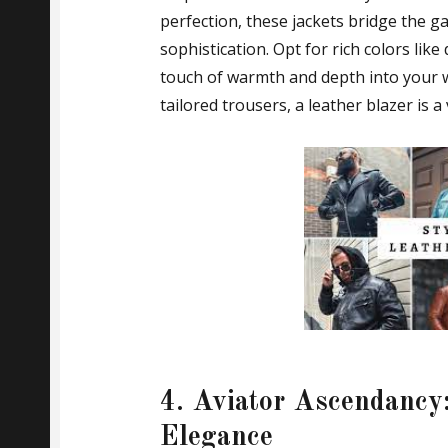
perfection, these jackets bridge the g
sophistication. Opt for rich colors lik
touch of warmth and depth into your 
tailored trousers, a leather blazer is 
4. Aviator Ascendancy:
Elegance