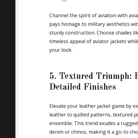
Channel the spirit of aviation with avi
pays homage to military aesthetics with 
sturdy construction. Choose shades lik
timeless appeal of aviator jackets whil
your look.
5. Textured Triumph: 
Detailed Finishes
Elevate your leather jacket game by ex
leather to quilted patterns, textured 
ensemble. This trend exudes a rugged 
denim or chinos, making it a go-to choi