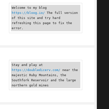
Welcome to my blog 
https://bloog.io/
 The full version 
of this site and try hard 
refreshing this page to fix the 
error.
Stay and play at 
https://doubledicerv.com/
 near the 
majestic Ruby Mountains, the 
Southfork Reservoir and the large 
northern gold mines