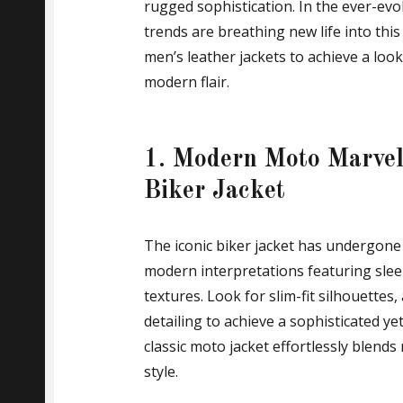
rugged sophistication. In the ever-evo
trends are breathing new life into this
men’s leather jackets to achieve a loo
modern flair.
1. Modern Moto Marvels
Biker Jacket
The iconic biker jacket has undergon
modern interpretations featuring slee
textures. Look for slim-fit silhouettes
detailing to achieve a sophisticated ye
classic moto jacket effortlessly blends
style.