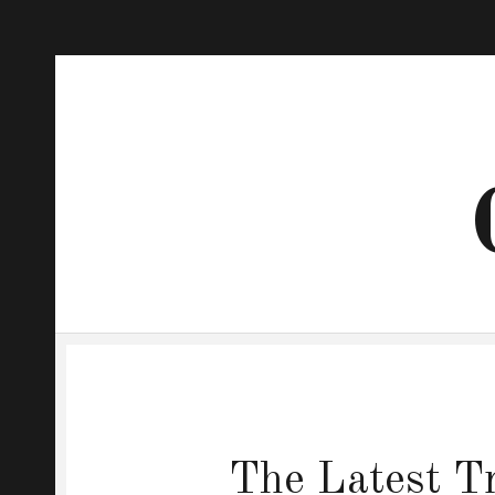
The Latest Tr