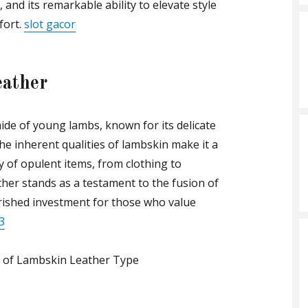
, and its remarkable ability to elevate style
fort.
slot gacor
eather
ide of young lambs, known for its delicate
e inherent qualities of lambskin make it a
y of opulent items, from clothing to
her stands as a testament to the fusion of
rished investment for those who value
3