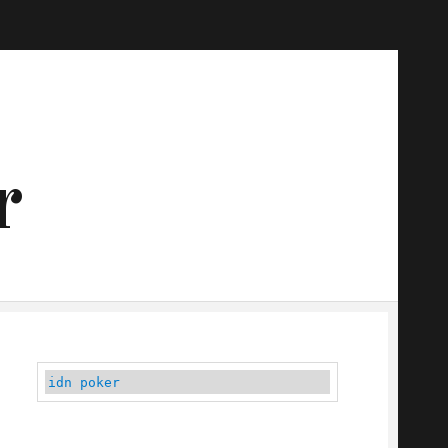
r
idn poker