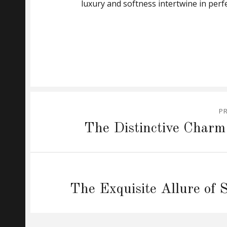
luxury and softness intertwine in per
Post
P
navigation
Previous
The Distinctive Charm
post:
Next
The Exquisite Allure of 
post: