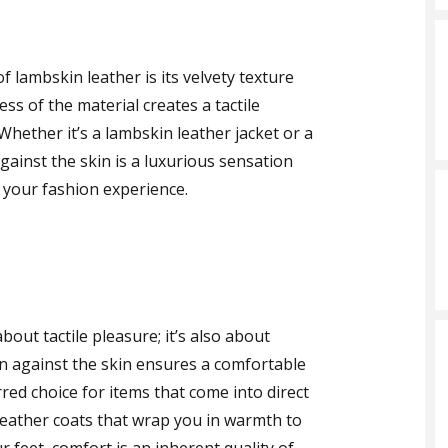
 lambskin leather is its velvety texture
ss of the material creates a tactile
Whether it’s a lambskin leather jacket or a
gainst the skin is a luxurious sensation
o your fashion experience.
bout tactile pleasure; it’s also about
n against the skin ensures a comfortable
red choice for items that come into direct
leather coats that wrap you in warmth to