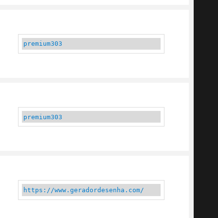
premium303
premium303
https://www.geradordesenha.com/