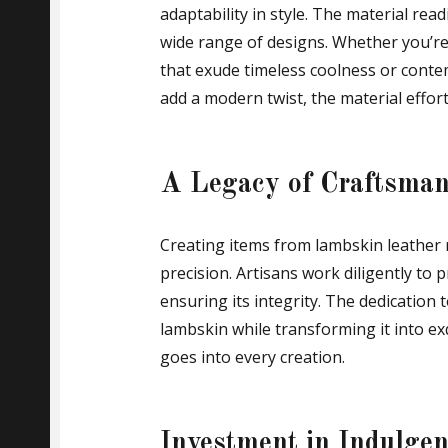
adaptability in style. The material read
wide range of designs. Whether you’re 
that exude timeless coolness or conte
add a modern twist, the material effort
A Legacy of Craftsman
Creating items from lambskin leather 
precision. Artisans work diligently to 
ensuring its integrity. The dedication 
lambskin while transforming it into ex
goes into every creation.
Investment in Indulge