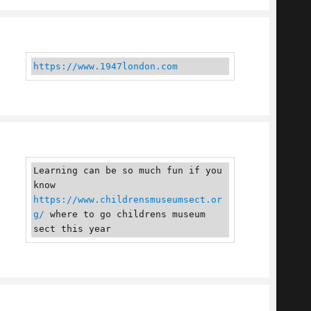
https://www.1947london.com
Learning can be so much fun if you 
know 
https://www.childrensmuseumsect.or
g/
 where to go childrens museum 
sect this year