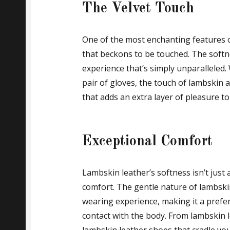
The Velvet Touch
One of the most enchanting features of
that beckons to be touched. The softne
experience that’s simply unparalleled. 
pair of gloves, the touch of lambskin a
that adds an extra layer of pleasure t
Exceptional Comfort
Lambskin leather’s softness isn’t just a
comfort. The gentle nature of lambski
wearing experience, making it a prefer
contact with the body. From lambskin 