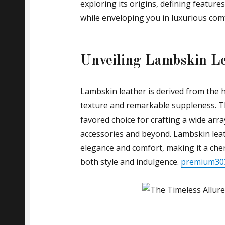
exploring its origins, defining features
while enveloping you in luxurious com
Unveiling Lambskin L
Lambskin leather is derived from the h
texture and remarkable suppleness. Th
favored choice for crafting a wide arra
accessories and beyond. Lambskin leat
elegance and comfort, making it a che
both style and indulgence.
premium30