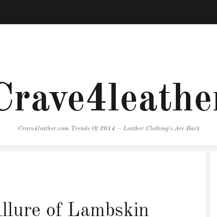
Crave4leathe
Crave4leather.com Trends Of 2014 – Leather Clothing's Are Back
llure of Lambskin