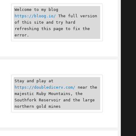
Welcome to my blog 
https://bloog.io/
 The full version 
of this site and try hard 
refreshing this page to fix the 
error.
Stay and play at 
https://doubledicerv.com/
 near the 
majestic Ruby Mountains, the 
Southfork Reservoir and the large 
northern gold mines