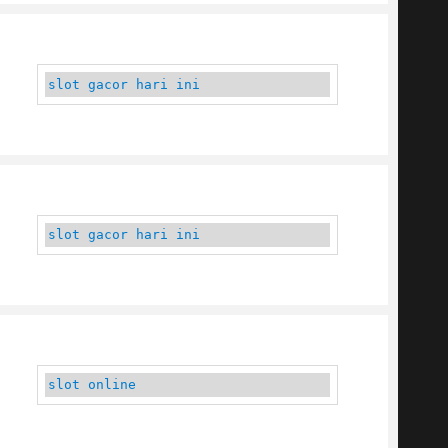
slot gacor hari ini
slot gacor hari ini
slot online