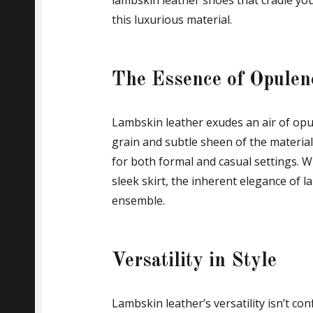
lambskin leather shoes that cradle your
this luxurious material.
The Essence of Opulen
Lambskin leather exudes an air of opul
grain and subtle sheen of the material
for both formal and casual settings. W
sleek skirt, the inherent elegance of 
ensemble.
Versatility in Style
Lambskin leather’s versatility isn’t conf