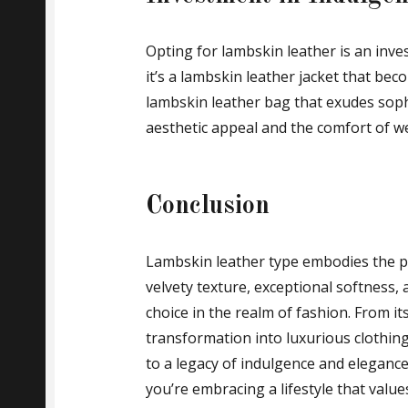
Opting for lambskin leather is an inv
it’s a lambskin leather jacket that be
lambskin leather bag that exudes sophi
aesthetic appeal and the comfort of we
Conclusion
Lambskin leather type embodies the pe
velvety texture, exceptional softness,
choice in the realm of fashion. From it
transformation into luxurious clothin
to a legacy of indulgence and eleganc
you’re embracing a lifestyle that val