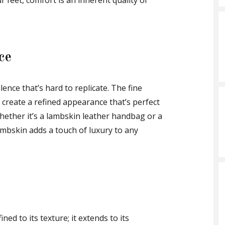
 feet, comfort is an inherent quality of
ce
ence that’s hard to replicate. The fine
 create a refined appearance that’s perfect
hether it’s a lambskin leather handbag or a
lambskin adds a touch of luxury to any
ined to its texture; it extends to its