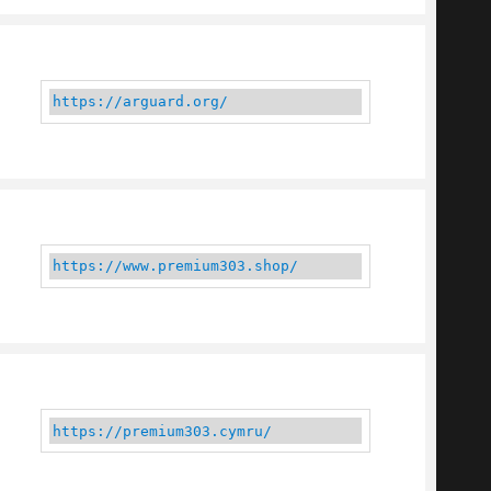
https://arguard.org/
https://www.premium303.shop/
https://premium303.cymru/