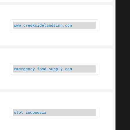
www.creeksidelandsinn.com
emergency-food-supply.com
slot indonesia