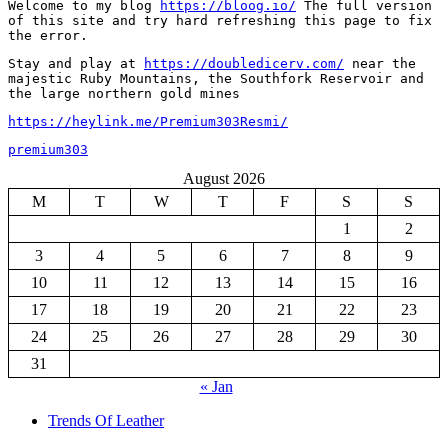
Welcome to my blog 
https://bloog.io/
 The full version 
of this site and try hard refreshing this page to fix 
the error.
Stay and play at 
https://doubledicerv.com/
 near the 
majestic Ruby Mountains, the Southfork Reservoir and 
the large northern gold mines
https://heylink.me/Premium303Resmi/
premium303
August 2026
M
T
W
T
F
S
S
1
2
3
4
5
6
7
8
9
10
11
12
13
14
15
16
17
18
19
20
21
22
23
24
25
26
27
28
29
30
31
« Jan
Trends Of Leather