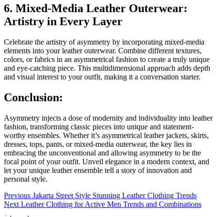
6. Mixed-Media Leather Outerwear:
Artistry in Every Layer
Celebrate the artistry of asymmetry by incorporating mixed-media
elements into your leather outerwear. Combine different textures,
colors, or fabrics in an asymmetrical fashion to create a truly unique
and eye-catching piece. This multidimensional approach adds depth
and visual interest to your outfit, making it a conversation starter.
Conclusion:
Asymmetry injects a dose of modernity and individuality into leather
fashion, transforming classic pieces into unique and statement-
worthy ensembles. Whether it’s asymmetrical leather jackets, skirts,
dresses, tops, pants, or mixed-media outerwear, the key lies in
embracing the unconventional and allowing asymmetry to be the
focal point of your outfit. Unveil elegance in a modern context, and
let your unique leather ensemble tell a story of innovation and
personal style.
Post
Previous
Previous
Jakarta Street Style Stunning Leather Clothing Trends
Next
post:
Next
Leather Clothing for Active Men Trends and Combinations
navigation
post: