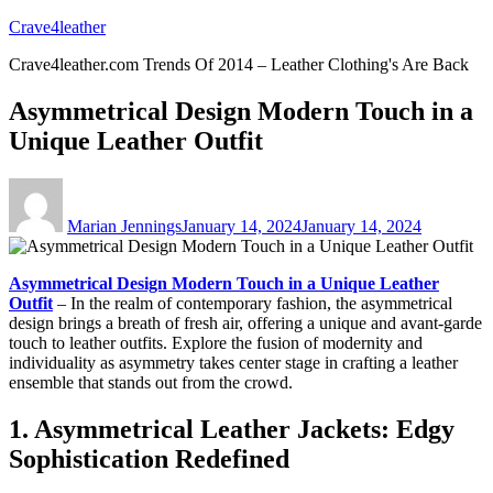
Skip
Crave4leather
to
Crave4leather.com Trends Of 2014 – Leather Clothing's Are Back
content
Asymmetrical Design Modern Touch in a
Unique Leather Outfit
Author
Posted
on
Marian Jennings
January 14, 2024
January 14, 2024
Asymmetrical Design Modern Touch in a Unique Leather
Outfit
– In the realm of contemporary fashion, the asymmetrical
design brings a breath of fresh air, offering a unique and avant-garde
touch to leather outfits. Explore the fusion of modernity and
individuality as asymmetry takes center stage in crafting a leather
ensemble that stands out from the crowd.
1. Asymmetrical Leather Jackets: Edgy
Sophistication Redefined