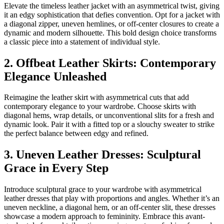
Elevate the timeless leather jacket with an asymmetrical twist, giving
it an edgy sophistication that defies convention. Opt for a jacket with
a diagonal zipper, uneven hemlines, or off-center closures to create a
dynamic and modern silhouette. This bold design choice transforms
a classic piece into a statement of individual style.
2. Offbeat Leather Skirts: Contemporary
Elegance Unleashed
Reimagine the leather skirt with asymmetrical cuts that add
contemporary elegance to your wardrobe. Choose skirts with
diagonal hems, wrap details, or unconventional slits for a fresh and
dynamic look. Pair it with a fitted top or a slouchy sweater to strike
the perfect balance between edgy and refined.
3. Uneven Leather Dresses: Sculptural
Grace in Every Step
Introduce sculptural grace to your wardrobe with asymmetrical
leather dresses that play with proportions and angles. Whether it’s an
uneven neckline, a diagonal hem, or an off-center slit, these dresses
showcase a modern approach to femininity. Embrace this avant-