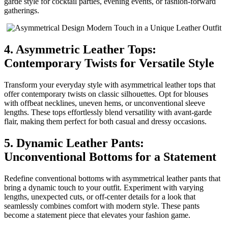
garde style for cocktail parties, evening events, or fashion-forward
gatherings.
4. Asymmetric Leather Tops:
Contemporary Twists for Versatile Style
Transform your everyday style with asymmetrical leather tops that
offer contemporary twists on classic silhouettes. Opt for blouses
with offbeat necklines, uneven hems, or unconventional sleeve
lengths. These tops effortlessly blend versatility with avant-garde
flair, making them perfect for both casual and dressy occasions.
5. Dynamic Leather Pants:
Unconventional Bottoms for a Statement
Redefine conventional bottoms with asymmetrical leather pants that
bring a dynamic touch to your outfit. Experiment with varying
lengths, unexpected cuts, or off-center details for a look that
seamlessly combines comfort with modern style. These pants
become a statement piece that elevates your fashion game.