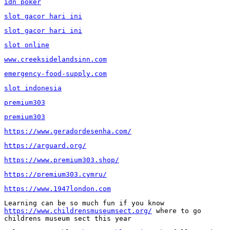
idn poker
slot gacor hari ini
slot gacor hari ini
slot online
www.creeksidelandsinn.com
emergency-food-supply.com
slot indonesia
premium303
premium303
https://www.geradordesenha.com/
https://arguard.org/
https://www.premium303.shop/
https://premium303.cymru/
https://www.1947london.com
Learning can be so much fun if you know 
https://www.childrensmuseumsect.org/
 where to go 
childrens museum sect this year