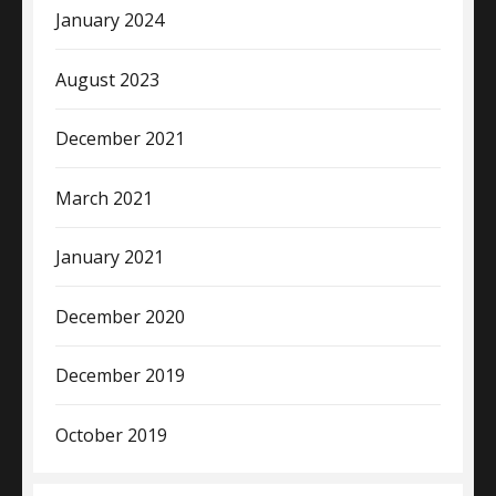
January 2024
August 2023
December 2021
March 2021
January 2021
December 2020
December 2019
October 2019