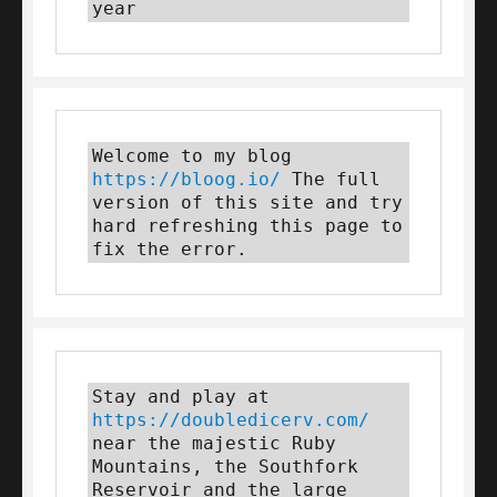
year
Welcome to my blog 
https://bloog.io/
 The full 
version of this site and try 
hard refreshing this page to 
fix the error.
Stay and play at 
https://doubledicerv.com/
near the majestic Ruby 
Mountains, the Southfork 
Reservoir and the large 