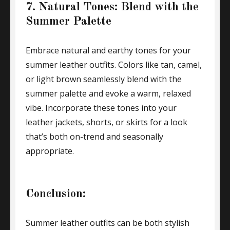
7. Natural Tones: Blend with the
Summer Palette
Embrace natural and earthy tones for your
summer leather outfits. Colors like tan, camel,
or light brown seamlessly blend with the
summer palette and evoke a warm, relaxed
vibe. Incorporate these tones into your
leather jackets, shorts, or skirts for a look
that’s both on-trend and seasonally
appropriate.
Conclusion:
Summer leather outfits can be both stylish