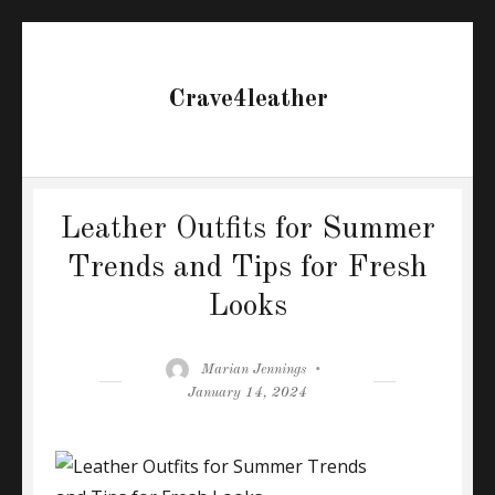
Crave4leather
Leather Outfits for Summer
Trends and Tips for Fresh
Looks
Author
Posted
Marian Jennings
on
January 14, 2024