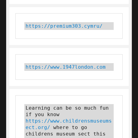
https://premium303.cymru/
https://www.1947london.com
Learning can be so much fun 
if you know 
https://www.childrensmuseums
ect.org/
 where to go 
childrens museum sect this 