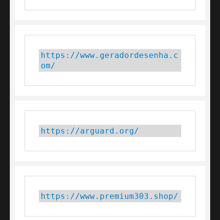
https://www.geradordesenha.c
om/
https://arguard.org/
https://www.premium303.shop/