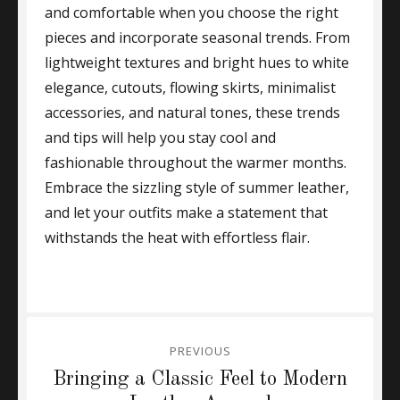
and comfortable when you choose the right
pieces and incorporate seasonal trends. From
lightweight textures and bright hues to white
elegance, cutouts, flowing skirts, minimalist
accessories, and natural tones, these trends
and tips will help you stay cool and
fashionable throughout the warmer months.
Embrace the sizzling style of summer leather,
and let your outfits make a statement that
withstands the heat with effortless flair.
Post
PREVIOUS
navigation
Previous
Bringing a Classic Feel to Modern