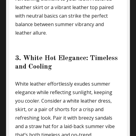
leather skirt or a vibrant leather top paired
with neutral basics can strike the perfect
balance between summer vibrancy and
leather allure.
3. White Hot Elegance: Timeless
and Cooling
White leather effortlessly exudes summer
elegance while reflecting sunlight, keeping
you cooler. Consider a white leather dress,
skirt, or a pair of shorts for a crisp and
refreshing look. Pair it with breezy sandals
and a straw hat for a laid-back summer vibe
that’s both timeless and on-trend.