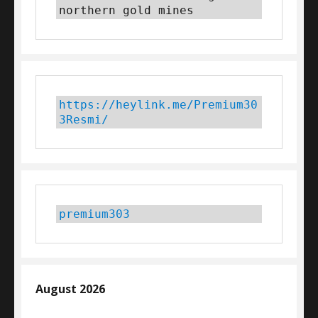
northern gold mines
https://heylink.me/Premium30
3Resmi/
premium303
August 2026