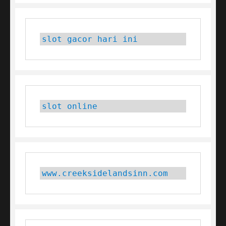
slot gacor hari ini
slot online
www.creeksidelandsinn.com