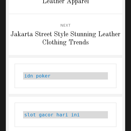
post:
Leather Apparel
NEXT
Next
Jakarta Street Style Stunning Leather
post:
Clothing Trends
idn poker
slot gacor hari ini