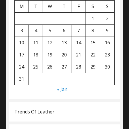
M
T
W
T
F
S
S
1
2
3
4
5
6
7
8
9
10
11
12
13
14
15
16
17
18
19
20
21
22
23
24
25
26
27
28
29
30
31
« Jan
Trends Of Leather