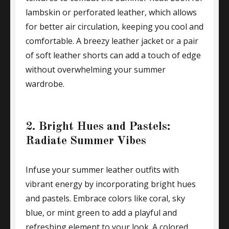
lambskin or perforated leather, which allows
for better air circulation, keeping you cool and
comfortable. A breezy leather jacket or a pair
of soft leather shorts can add a touch of edge
without overwhelming your summer
wardrobe.
2. Bright Hues and Pastels:
Radiate Summer Vibes
Infuse your summer leather outfits with
vibrant energy by incorporating bright hues
and pastels. Embrace colors like coral, sky
blue, or mint green to add a playful and
refreshing element to your look. A colored