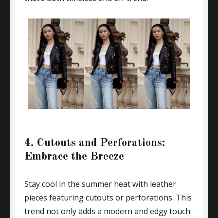
4. Cutouts and Perforations:
Embrace the Breeze
Stay cool in the summer heat with leather
pieces featuring cutouts or perforations. This
trend not only adds a modern and edgy touch