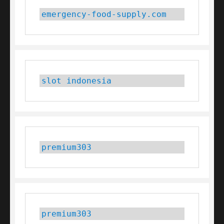
emergency-food-supply.com
slot indonesia
premium303
premium303