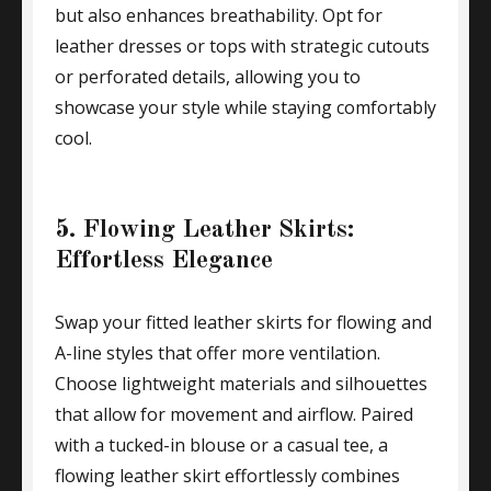
but also enhances breathability. Opt for
leather dresses or tops with strategic cutouts
or perforated details, allowing you to
showcase your style while staying comfortably
cool.
5. Flowing Leather Skirts:
Effortless Elegance
Swap your fitted leather skirts for flowing and
A-line styles that offer more ventilation.
Choose lightweight materials and silhouettes
that allow for movement and airflow. Paired
with a tucked-in blouse or a casual tee, a
flowing leather skirt effortlessly combines