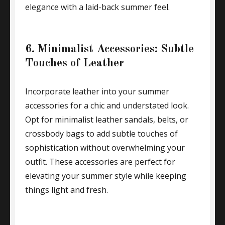
elegance with a laid-back summer feel.
6. Minimalist Accessories: Subtle
Touches of Leather
Incorporate leather into your summer
accessories for a chic and understated look.
Opt for minimalist leather sandals, belts, or
crossbody bags to add subtle touches of
sophistication without overwhelming your
outfit. These accessories are perfect for
elevating your summer style while keeping
things light and fresh.