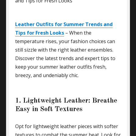
Leather Outfits for Summer Trends and
Tips for Fresh Looks
– When the
temperature rises, your fashion choices can
still sizzle with the right leather ensembles.
Discover the latest trends and expert tips to
keep your summer leather outfits fresh,
breezy, and undeniably chic.
1. Lightweight Leather: Breathe
Easy in Soft Textures
Opt for lightweight leather pieces with softer
textures to combat the summer heat. Look for