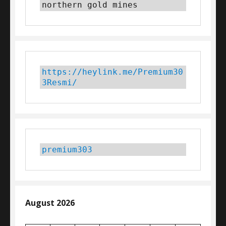
northern gold mines
https://heylink.me/Premium30
3Resmi/
premium303
August 2026