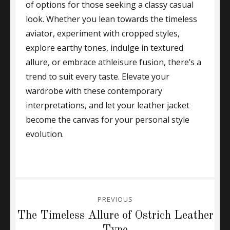
of options for those seeking a classy casual
look. Whether you lean towards the timeless
aviator, experiment with cropped styles,
explore earthy tones, indulge in textured
allure, or embrace athleisure fusion, there’s a
trend to suit every taste. Elevate your
wardrobe with these contemporary
interpretations, and let your leather jacket
become the canvas for your personal style
evolution.
Post
PREVIOUS
navigation
Previous
The Timeless Allure of Ostrich Leather
post:
Type