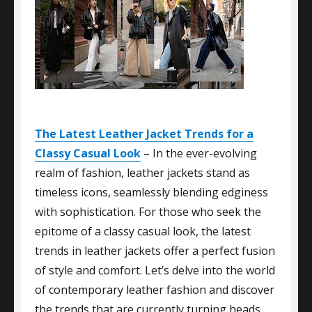
The Latest Leather Jacket Trends for a
Classy Casual Look
– In the ever-evolving
realm of fashion, leather jackets stand as
timeless icons, seamlessly blending edginess
with sophistication. For those who seek the
epitome of a classy casual look, the latest
trends in leather jackets offer a perfect fusion
of style and comfort. Let’s delve into the world
of contemporary leather fashion and discover
the trends that are currently turning heads.