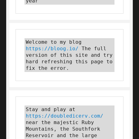
year
Welcome to my blog 
https://bloog.io/
 The full 
version of this site and try 
hard refreshing this page to 
fix the error.
Stay and play at 
https://doubledicerv.com/
near the majestic Ruby 
Mountains, the Southfork 
Reservoir and the large 