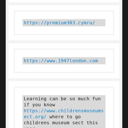
https://premium303.cymru/
https://www.1947london.com
Learning can be so much fun 
if you know 
https://www.childrensmuseums
ect.org/
 where to go 
childrens museum sect this 