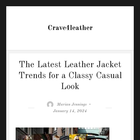
Crave4leather
The Latest Leather Jacket
Trends for a Classy Casual
Look
Author
Posted
Marian Jennings
on
January 14, 2024