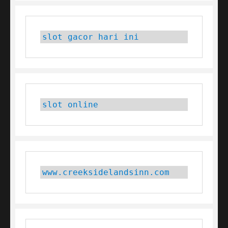
slot gacor hari ini
slot online
www.creeksidelandsinn.com