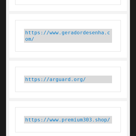
https://www.geradordesenha.c
om/
https://arguard.org/
https://www.premium303.shop/