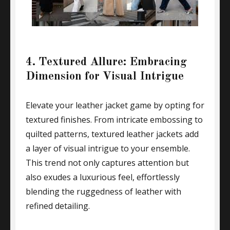
4. Textured Allure: Embracing
Dimension for Visual Intrigue
Elevate your leather jacket game by opting for
textured finishes. From intricate embossing to
quilted patterns, textured leather jackets add
a layer of visual intrigue to your ensemble.
This trend not only captures attention but
also exudes a luxurious feel, effortlessly
blending the ruggedness of leather with
refined detailing.