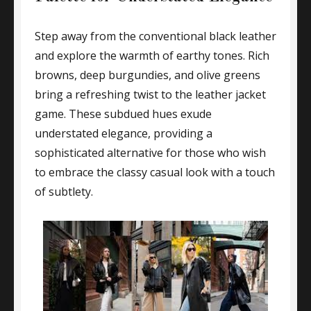
Step away from the conventional black leather
and explore the warmth of earthy tones. Rich
browns, deep burgundies, and olive greens
bring a refreshing twist to the leather jacket
game. These subdued hues exude
understated elegance, providing a
sophisticated alternative for those who wish
to embrace the classy casual look with a touch
of subtlety.