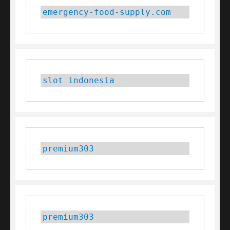
emergency-food-supply.com
slot indonesia
premium303
premium303