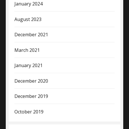
January 2024
August 2023
December 2021
March 2021
January 2021
December 2020
December 2019
October 2019