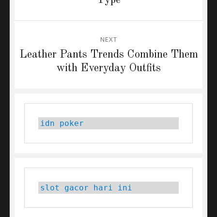
NEXT
Next
Leather Pants Trends Combine Them
post:
with Everyday Outfits
idn poker
slot gacor hari ini