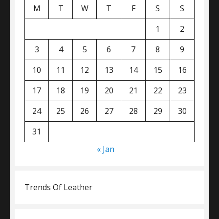
M
T
W
T
F
S
S
1
2
3
4
5
6
7
8
9
10
11
12
13
14
15
16
17
18
19
20
21
22
23
24
25
26
27
28
29
30
31
« Jan
Trends Of Leather