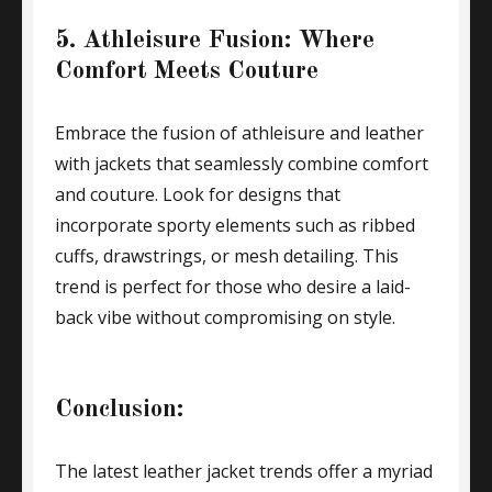
5. Athleisure Fusion: Where
Comfort Meets Couture
Embrace the fusion of athleisure and leather
with jackets that seamlessly combine comfort
and couture. Look for designs that
incorporate sporty elements such as ribbed
cuffs, drawstrings, or mesh detailing. This
trend is perfect for those who desire a laid-
back vibe without compromising on style.
Conclusion:
The latest leather jacket trends offer a myriad