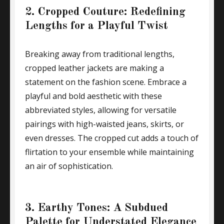
2. Cropped Couture: Redefining
Lengths for a Playful Twist
Breaking away from traditional lengths,
cropped leather jackets are making a
statement on the fashion scene. Embrace a
playful and bold aesthetic with these
abbreviated styles, allowing for versatile
pairings with high-waisted jeans, skirts, or
even dresses. The cropped cut adds a touch of
flirtation to your ensemble while maintaining
an air of sophistication.
3. Earthy Tones: A Subdued
Palette for Understated Elegance