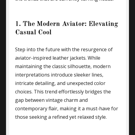
1. The Modern Aviator: Elevating
Casual Cool
Step into the future with the resurgence of
aviator-inspired leather jackets. While
maintaining the classic silhouette, modern
interpretations introduce sleeker lines,
intricate detailing, and unexpected color
choices. This trend effortlessly bridges the
gap between vintage charm and
contemporary flair, making it a must-have for
those seeking a refined yet relaxed style.