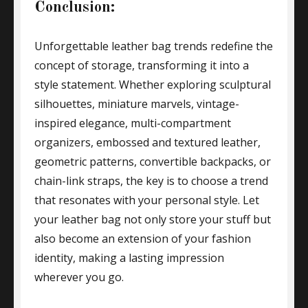
Conclusion:
Unforgettable leather bag trends redefine the
concept of storage, transforming it into a
style statement. Whether exploring sculptural
silhouettes, miniature marvels, vintage-
inspired elegance, multi-compartment
organizers, embossed and textured leather,
geometric patterns, convertible backpacks, or
chain-link straps, the key is to choose a trend
that resonates with your personal style. Let
your leather bag not only store your stuff but
also become an extension of your fashion
identity, making a lasting impression
wherever you go.