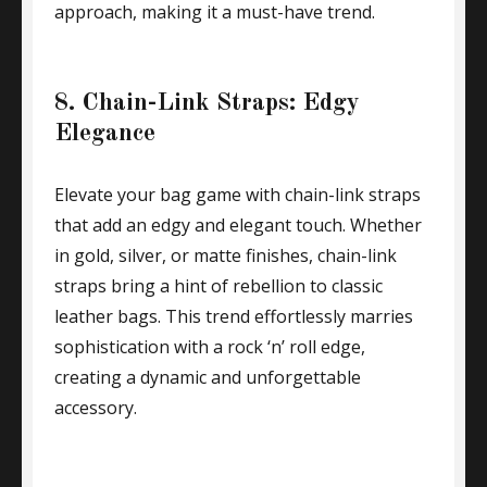
approach, making it a must-have trend.
8. Chain-Link Straps: Edgy
Elegance
Elevate your bag game with chain-link straps
that add an edgy and elegant touch. Whether
in gold, silver, or matte finishes, chain-link
straps bring a hint of rebellion to classic
leather bags. This trend effortlessly marries
sophistication with a rock ‘n’ roll edge,
creating a dynamic and unforgettable
accessory.