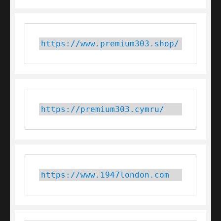
https://www.premium303.shop/
https://premium303.cymru/
https://www.1947london.com