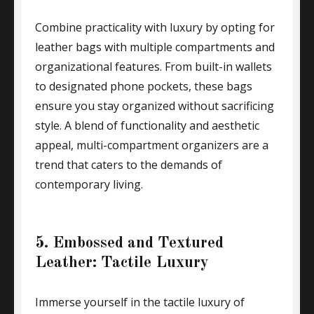
Combine practicality with luxury by opting for
leather bags with multiple compartments and
organizational features. From built-in wallets
to designated phone pockets, these bags
ensure you stay organized without sacrificing
style. A blend of functionality and aesthetic
appeal, multi-compartment organizers are a
trend that caters to the demands of
contemporary living.
5. Embossed and Textured
Leather: Tactile Luxury
Immerse yourself in the tactile luxury of