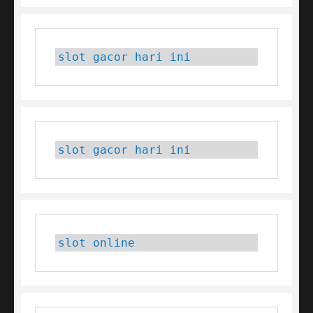
slot gacor hari ini
slot gacor hari ini
slot online