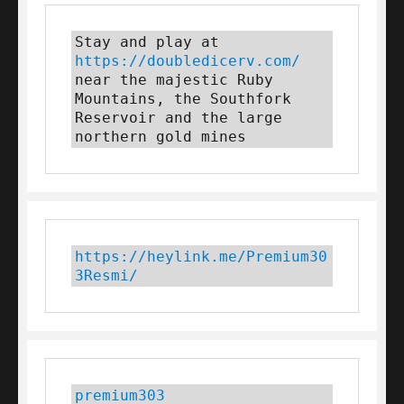
Stay and play at 
https://doubledicerv.com/
near the majestic Ruby 
Mountains, the Southfork 
Reservoir and the large 
northern gold mines
https://heylink.me/Premium30
3Resmi/
premium303