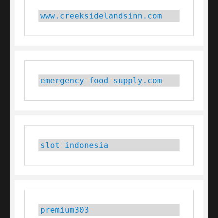
www.creeksidelandsinn.com
emergency-food-supply.com
slot indonesia
premium303