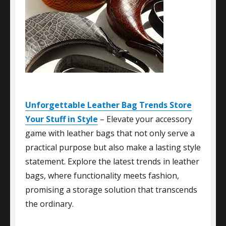
Unforgettable Leather Bag Trends Store
Your Stuff in Style
– Elevate your accessory
game with leather bags that not only serve a
practical purpose but also make a lasting style
statement. Explore the latest trends in leather
bags, where functionality meets fashion,
promising a storage solution that transcends
the ordinary.