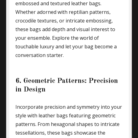
embossed and textured leather bags.
Whether adorned with reptilian patterns,
crocodile textures, or intricate embossing,
these bags add depth and visual interest to
your ensemble. Explore the world of
touchable luxury and let your bag become a
conversation starter.
6. Geometric Patterns: Precision
in Design
Incorporate precision and symmetry into your
style with leather bags featuring geometric
patterns. From hexagonal shapes to intricate
tessellations, these bags showcase the