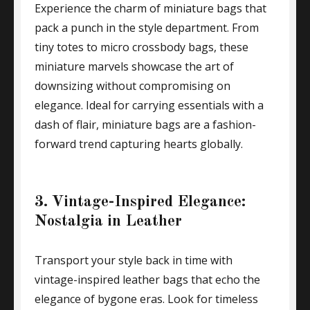
Experience the charm of miniature bags that
pack a punch in the style department. From
tiny totes to micro crossbody bags, these
miniature marvels showcase the art of
downsizing without compromising on
elegance. Ideal for carrying essentials with a
dash of flair, miniature bags are a fashion-
forward trend capturing hearts globally.
3. Vintage-Inspired Elegance:
Nostalgia in Leather
Transport your style back in time with
vintage-inspired leather bags that echo the
elegance of bygone eras. Look for timeless