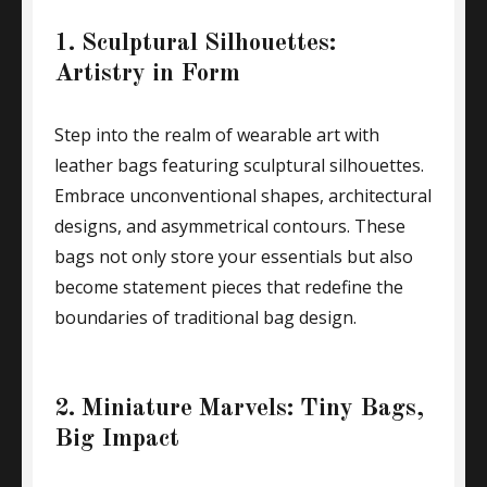
1. Sculptural Silhouettes:
Artistry in Form
Step into the realm of wearable art with
leather bags featuring sculptural silhouettes.
Embrace unconventional shapes, architectural
designs, and asymmetrical contours. These
bags not only store your essentials but also
become statement pieces that redefine the
boundaries of traditional bag design.
2. Miniature Marvels: Tiny Bags,
Big Impact