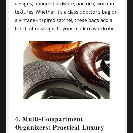
designs, antique hardware, and rich, worn-in
textures. Whether it’s a classic doctor’s bag or
a vintage-inspired satchel, these bags add a
touch of nostalgia to your modern wardrobe.
4. Multi-Compartment
Organizers: Practical Luxury