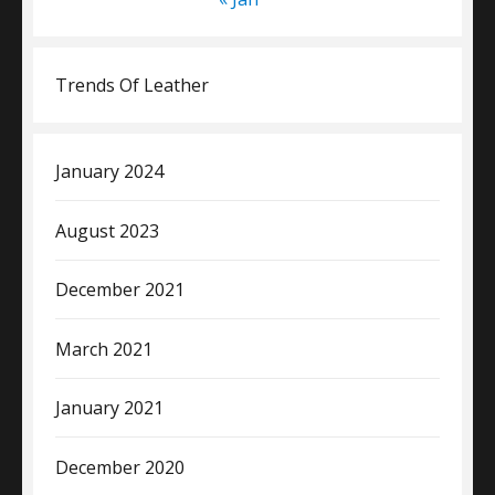
Trends Of Leather
January 2024
August 2023
December 2021
March 2021
January 2021
December 2020