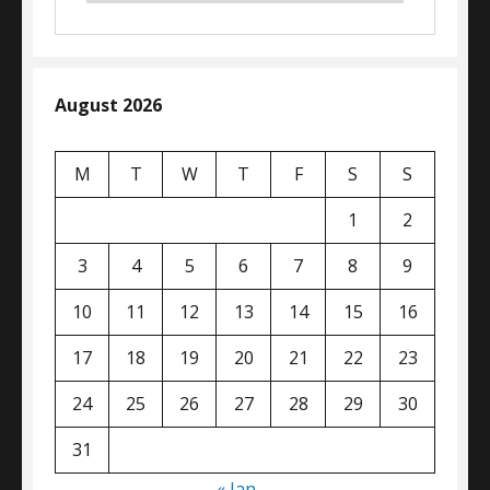
August 2026
M
T
W
T
F
S
S
1
2
3
4
5
6
7
8
9
10
11
12
13
14
15
16
17
18
19
20
21
22
23
24
25
26
27
28
29
30
31
« Jan