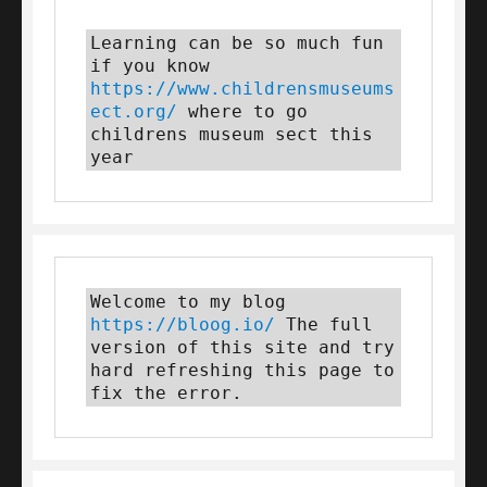
Learning can be so much fun 
if you know 
https://www.childrensmuseums
ect.org/
 where to go 
childrens museum sect this 
year
Welcome to my blog 
https://bloog.io/
 The full 
version of this site and try 
hard refreshing this page to 
fix the error.