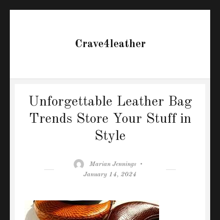
Crave4leather
Unforgettable Leather Bag
Trends Store Your Stuff in
Style
Author
Posted
Marian Jennings
on
January 14, 2024