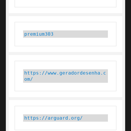
premium303
https://www.geradordesenha.c
om/
https://arguard.org/