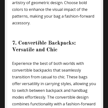
artistry of geometric design. Choose bold
colors to enhance the visual impact of the
patterns, making your bag a fashion-forward
accessory.
7. Convertible Backpacks:
Versatile and Chic
Experience the best of both worlds with
convertible backpacks that seamlessly
transition from casual to chic. These bags
offer versatility in carrying styles, allowing you
to switch between backpack and handbag
modes effortlessly. The convertible design
combines functionality with a fashion-forward