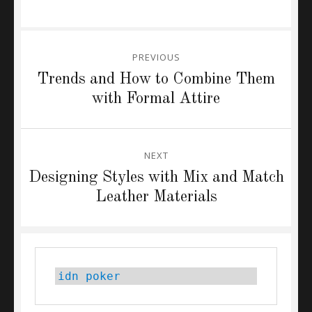
Post
PREVIOUS
navigation
Previous
Trends and How to Combine Them
post:
with Formal Attire
NEXT
Next
Designing Styles with Mix and Match
post:
Leather Materials
idn poker