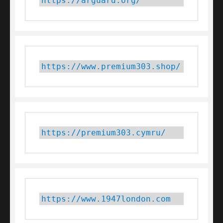
https://arguard.org/
https://www.premium303.shop/
https://premium303.cymru/
https://www.1947london.com