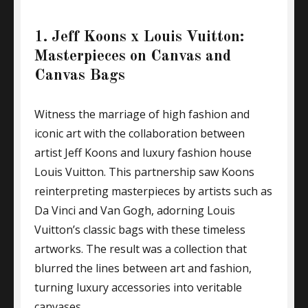
1. Jeff Koons x Louis Vuitton:
Masterpieces on Canvas and
Canvas Bags
Witness the marriage of high fashion and
iconic art with the collaboration between
artist Jeff Koons and luxury fashion house
Louis Vuitton. This partnership saw Koons
reinterpreting masterpieces by artists such as
Da Vinci and Van Gogh, adorning Louis
Vuitton’s classic bags with these timeless
artworks. The result was a collection that
blurred the lines between art and fashion,
turning luxury accessories into veritable
canvases.