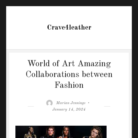
Crave4leather
World of Art Amazing
Collaborations between
Fashion
Author
Posted
Marian Jennings
on
January 14, 2024