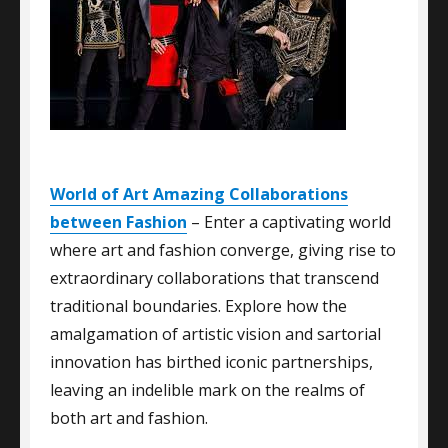
World of Art Amazing Collaborations
between Fashion
– Enter a captivating world
where art and fashion converge, giving rise to
extraordinary collaborations that transcend
traditional boundaries. Explore how the
amalgamation of artistic vision and sartorial
innovation has birthed iconic partnerships,
leaving an indelible mark on the realms of
both art and fashion.