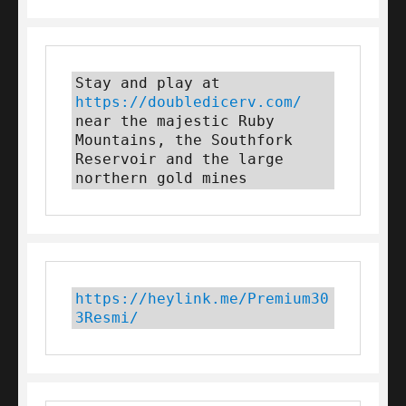
Stay and play at 
https://doubledicerv.com/
near the majestic Ruby 
Mountains, the Southfork 
Reservoir and the large 
northern gold mines
https://heylink.me/Premium30
3Resmi/