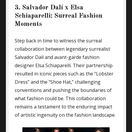
3. Salvador Dalí x Elsa
Schiaparelli: Surreal Fashion
Moments
Step back in time to witness the surreal
collaboration between legendary surrealist
Salvador Dalí and avant-garde fashion
designer Elsa Schiaparelli. Their partnership
resulted in iconic pieces such as the “Lobster
Dress” and the “Shoe Hat,” challenging
conventions and pushing the boundaries of
what fashion could be. This collaboration
remains a testament to the enduring impact
of artistic ingenuity on the fashion landscape.