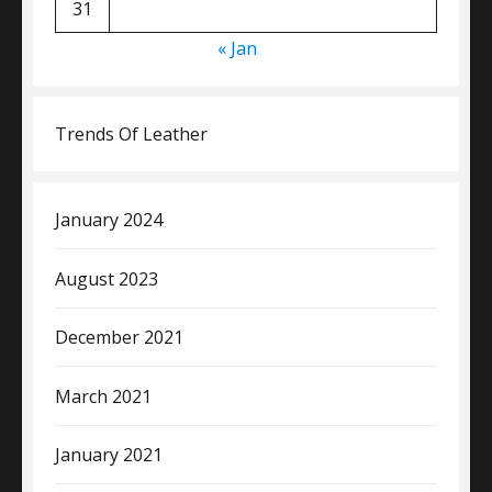
31
« Jan
Trends Of Leather
January 2024
August 2023
December 2021
March 2021
January 2021