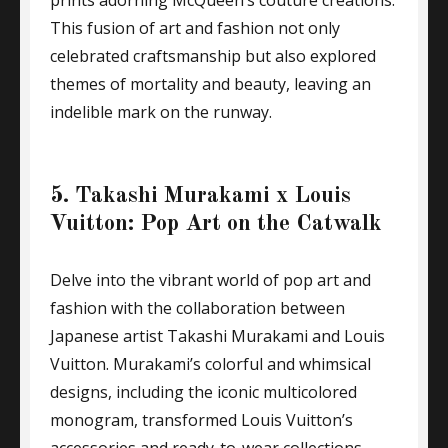
prints adorning McQueen’s couture creations.
This fusion of art and fashion not only
celebrated craftsmanship but also explored
themes of mortality and beauty, leaving an
indelible mark on the runway.
5. Takashi Murakami x Louis
Vuitton: Pop Art on the Catwalk
Delve into the vibrant world of pop art and
fashion with the collaboration between
Japanese artist Takashi Murakami and Louis
Vuitton. Murakami’s colorful and whimsical
designs, including the iconic multicolored
monogram, transformed Louis Vuitton’s