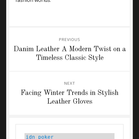
fashion worlds.
Post
PREVIOUS
navigation
Previous
Danim Leather A Modern Twist on a
post:
Timeless Classic Style
NEXT
Next
Facing Winter Trends in Stylish
post:
Leather Gloves
idn poker