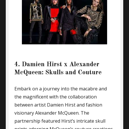
4. Damien Hirst x Alexander
McQueen: Skulls and Couture
Embark on a journey into the macabre and
the magnificent with the collaboration
between artist Damien Hirst and fashion
visionary Alexander McQueen. The
partnership featured Hirst’s intricate skull