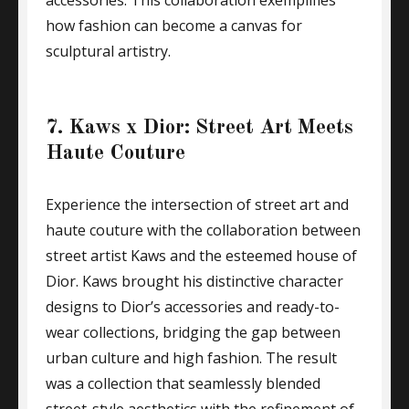
accessories. This collaboration exemplifies
how fashion can become a canvas for
sculptural artistry.
7. Kaws x Dior: Street Art Meets
Haute Couture
Experience the intersection of street art and
haute couture with the collaboration between
street artist Kaws and the esteemed house of
Dior. Kaws brought his distinctive character
designs to Dior’s accessories and ready-to-
wear collections, bridging the gap between
urban culture and high fashion. The result
was a collection that seamlessly blended