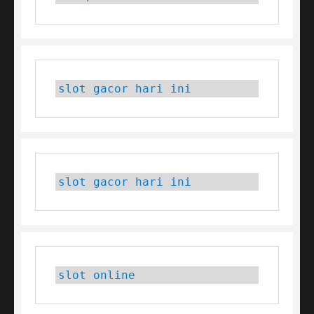
slot gacor hari ini
slot gacor hari ini
slot online