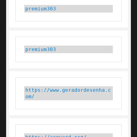
premium303
premium303
https://www.geradordesenha.c
om/