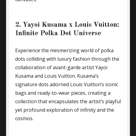
2. Yayoi Kusama x Louis Vuitton:
Infinite Polka Dot Universe
Experience the mesmerizing world of polka
dots colliding with luxury fashion through the
collaboration of avant-garde artist Yayoi
Kusama and Louis Vuitton. Kusama’s
signature dots adorned Louis Vuitton’s iconic
bags and ready-to-wear pieces, creating a
collection that encapsulates the artist’s playful
yet profound exploration of infinity and the
cosmos.