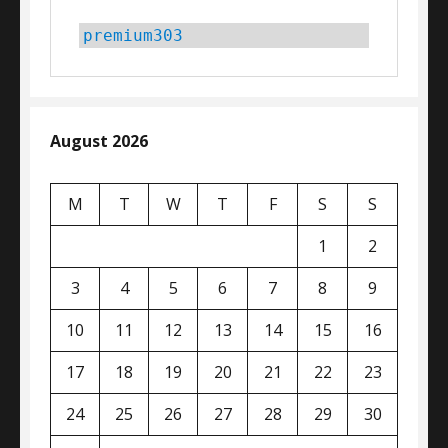
premium303
August 2026
M
T
W
T
F
S
S
1
2
3
4
5
6
7
8
9
10
11
12
13
14
15
16
17
18
19
20
21
22
23
24
25
26
27
28
29
30