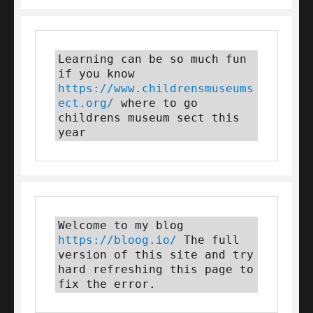
Learning can be so much fun 
if you know 
https://www.childrensmuseums
ect.org/
 where to go 
childrens museum sect this 
year
Welcome to my blog 
https://bloog.io/
 The full 
version of this site and try 
hard refreshing this page to 
fix the error.