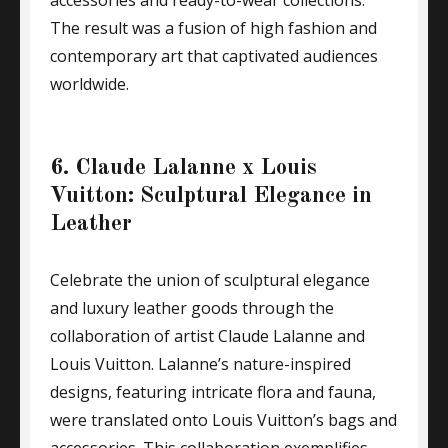
accessories and ready-to-wear collections.
The result was a fusion of high fashion and
contemporary art that captivated audiences
worldwide.
6. Claude Lalanne x Louis
Vuitton: Sculptural Elegance in
Leather
Celebrate the union of sculptural elegance
and luxury leather goods through the
collaboration of artist Claude Lalanne and
Louis Vuitton. Lalanne’s nature-inspired
designs, featuring intricate flora and fauna,
were translated onto Louis Vuitton’s bags and