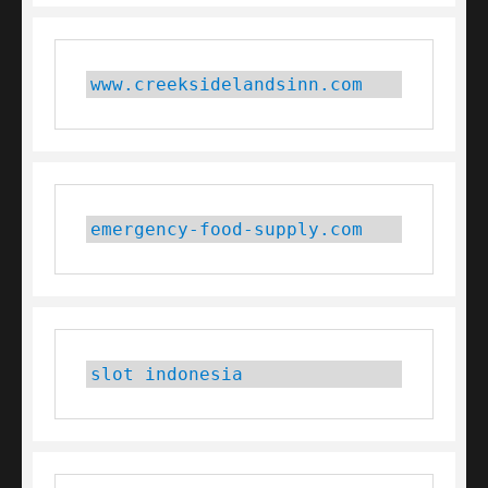
www.creeksidelandsinn.com
emergency-food-supply.com
slot indonesia