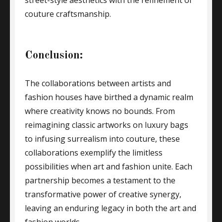
street-style aesthetics with the refinement of
couture craftsmanship.
Conclusion:
The collaborations between artists and
fashion houses have birthed a dynamic realm
where creativity knows no bounds. From
reimagining classic artworks on luxury bags
to infusing surrealism into couture, these
collaborations exemplify the limitless
possibilities when art and fashion unite. Each
partnership becomes a testament to the
transformative power of creative synergy,
leaving an enduring legacy in both the art and