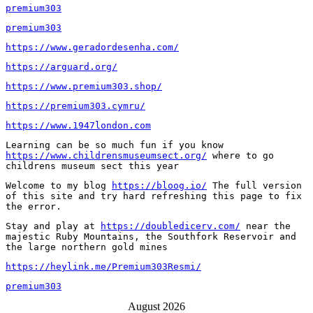
premium303
premium303
https://www.geradordesenha.com/
https://arguard.org/
https://www.premium303.shop/
https://premium303.cymru/
https://www.1947london.com
Learning can be so much fun if you know 
https://www.childrensmuseumsect.org/
 where to go 
childrens museum sect this year
Welcome to my blog 
https://bloog.io/
 The full version 
of this site and try hard refreshing this page to fix 
the error.
Stay and play at 
https://doubledicerv.com/
 near the 
majestic Ruby Mountains, the Southfork Reservoir and 
the large northern gold mines
https://heylink.me/Premium303Resmi/
premium303
August 2026