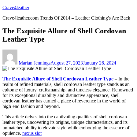
Skip
Crave4leather
to
Crave4leather.com Trends Of 2014 – Leather Clothing's Are Back
content
The Exquisite Allure of Shell Cordovan
Leather Type
Author
Posted
on
Marian Jennings
August 27, 2023
January 26, 2024
The Exquisite Allure of Shell Cordovan Leather Type
– In the
realm of refined materials, shell cordovan leather type stands as an
epitome of luxury, craftsmanship, and timeless elegance. Renowned
for its exceptional durability and distinctive appearance, shell
cordovan leather has earned a place of reverence in the world of
high-end fashion and beyond.
This article delves into the captivating qualities of shell cordovan
leather type, uncovering its origins, unique characteristics, and its
unmatched ability to elevate style while embodying the essence of
opulence.
nexus slot