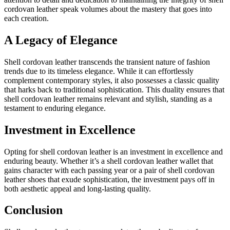
cordovan leather speak volumes about the mastery that goes into
each creation.
A Legacy of Elegance
Shell cordovan leather transcends the transient nature of fashion
trends due to its timeless elegance. While it can effortlessly
complement contemporary styles, it also possesses a classic quality
that harks back to traditional sophistication. This duality ensures that
shell cordovan leather remains relevant and stylish, standing as a
testament to enduring elegance.
Investment in Excellence
Opting for shell cordovan leather is an investment in excellence and
enduring beauty. Whether it’s a shell cordovan leather wallet that
gains character with each passing year or a pair of shell cordovan
leather shoes that exude sophistication, the investment pays off in
both aesthetic appeal and long-lasting quality.
Conclusion