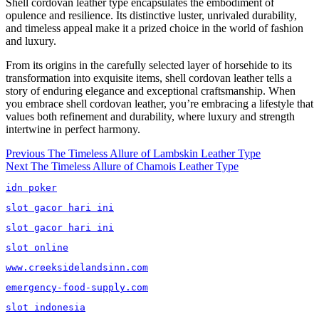
Shell cordovan leather type encapsulates the embodiment of
opulence and resilience. Its distinctive luster, unrivaled durability,
and timeless appeal make it a prized choice in the world of fashion
and luxury.
From its origins in the carefully selected layer of horsehide to its
transformation into exquisite items, shell cordovan leather tells a
story of enduring elegance and exceptional craftsmanship. When
you embrace shell cordovan leather, you’re embracing a lifestyle that
values both refinement and durability, where luxury and strength
intertwine in perfect harmony.
Post
Previous
Previous
The Timeless Allure of Lambskin Leather Type
Next
post:
Next
The Timeless Allure of Chamois Leather Type
navigation
post:
idn poker
slot gacor hari ini
slot gacor hari ini
slot online
www.creeksidelandsinn.com
emergency-food-supply.com
slot indonesia