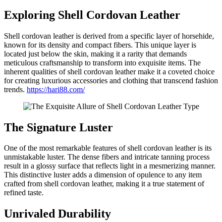
Exploring Shell Cordovan Leather
Shell cordovan leather is derived from a specific layer of horsehide,
known for its density and compact fibers. This unique layer is
located just below the skin, making it a rarity that demands
meticulous craftsmanship to transform into exquisite items. The
inherent qualities of shell cordovan leather make it a coveted choice
for creating luxurious accessories and clothing that transcend fashion
trends.
https://hari88.com/
The Signature Luster
One of the most remarkable features of shell cordovan leather is its
unmistakable luster. The dense fibers and intricate tanning process
result in a glossy surface that reflects light in a mesmerizing manner.
This distinctive luster adds a dimension of opulence to any item
crafted from shell cordovan leather, making it a true statement of
refined taste.
Unrivaled Durability