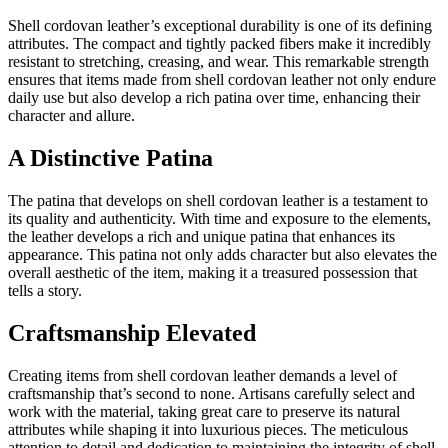
Shell cordovan leather’s exceptional durability is one of its defining
attributes. The compact and tightly packed fibers make it incredibly
resistant to stretching, creasing, and wear. This remarkable strength
ensures that items made from shell cordovan leather not only endure
daily use but also develop a rich patina over time, enhancing their
character and allure.
A Distinctive Patina
The patina that develops on shell cordovan leather is a testament to
its quality and authenticity. With time and exposure to the elements,
the leather develops a rich and unique patina that enhances its
appearance. This patina not only adds character but also elevates the
overall aesthetic of the item, making it a treasured possession that
tells a story.
Craftsmanship Elevated
Creating items from shell cordovan leather demands a level of
craftsmanship that’s second to none. Artisans carefully select and
work with the material, taking great care to preserve its natural
attributes while shaping it into luxurious pieces. The meticulous
attention to detail and dedication to maintaining the integrity of shell