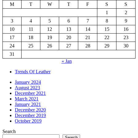
M
T
W
T
F
S
S
1
2
3
4
5
6
7
8
9
10
11
12
13
14
15
16
17
18
19
20
21
22
23
24
25
26
27
28
29
30
31
« Jan
Trends Of Leather
January 2024
August 2023
December 2021
March 2021
January 2021
December 2020
December 2019
October 2019
Search
Search